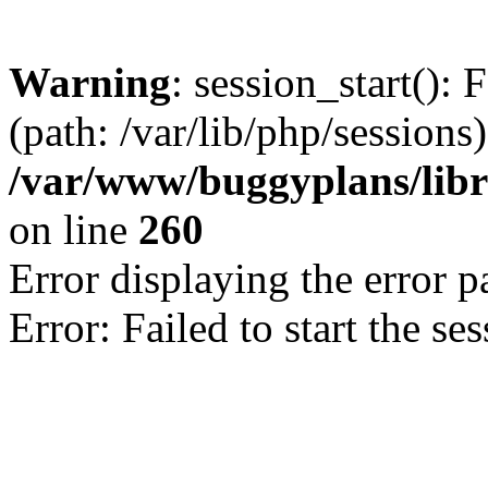
Warning
: session_start(): 
(path: /var/lib/php/sessions)
/var/www/buggyplans/libra
on line
260
Error displaying the error p
Error: Failed to start the se